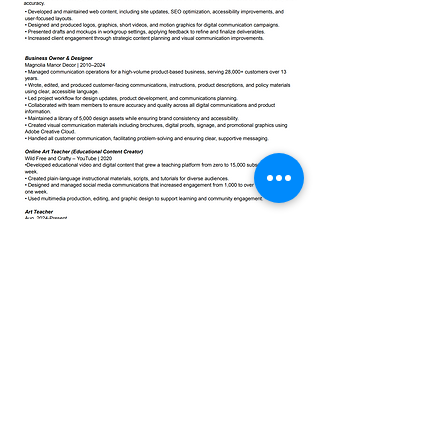
©2025 by Amanda Brissette
amandaannedesign@gmail.com